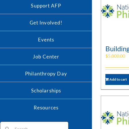
Support AFP
Get Involved!
Events
Buildin
$
5,000.00
Job Center
Philanthropy Day
Add to cart
Scholarships
Resources
Search