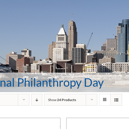
nal Philanthropy Day
Show
24 Products