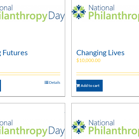
g Futures
Changing Lives
$
10,000.00
Details
Add to cart