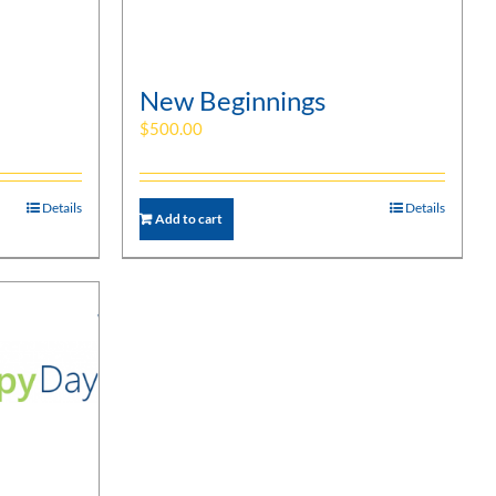
New Beginnings
$
500.00
Details
Details
Add to cart