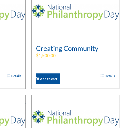
Creating Community
$
1,500.00
Details
Details
Add to cart