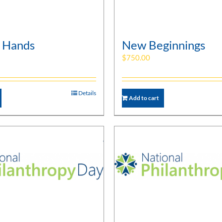
 Hands
New Beginnings
$
750.00
Details
Add to cart