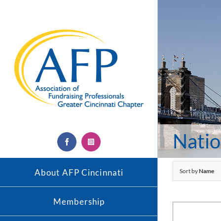
Skip
to
content
Natio
Facebook
Instagram
About AFP Cincinnati
Sort by
Name
Membership