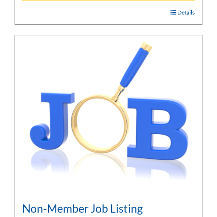
Details
Non-Member Job Listing