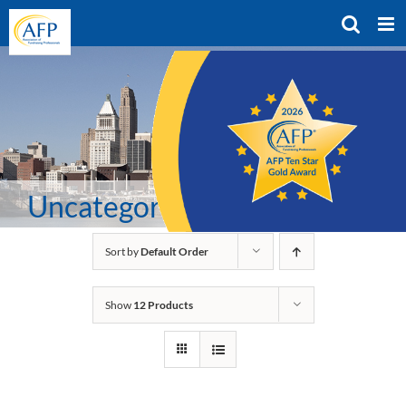
Skip
to
content
Uncategorized
Sort by
Default Order
Show
12 Products