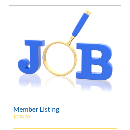
Member Listing
$
200.00