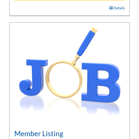
Details
Member Listing