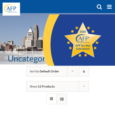
Skip
to
content
Uncategorized
Sort by
Default Order
Show
12 Products