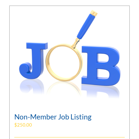
Non-Member Job Listing
$
250.00