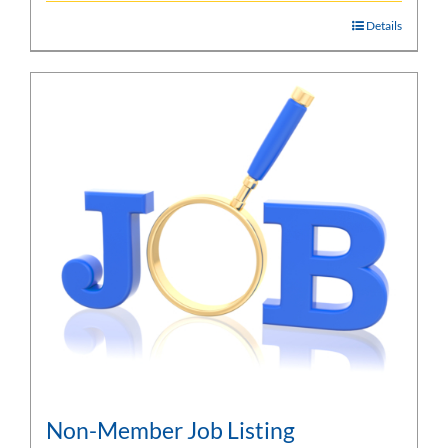
Details
Non-Member Job Listing