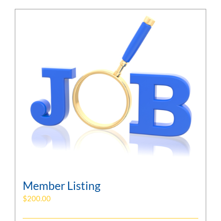
Member Listing
$
200.00