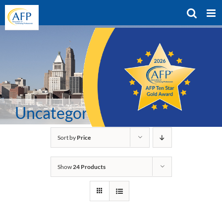
Skip
to
content
Uncategorized
Sort by
Price
Show
24 Products