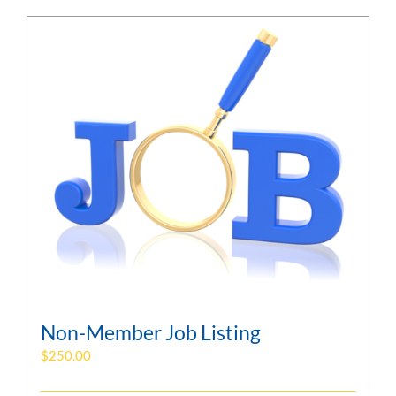
Non-Member Job Listing
$
250.00