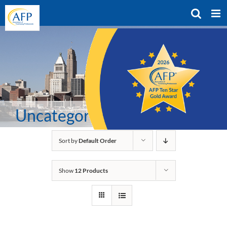
Skip
to
content
Uncategorized
Sort by
Default Order
Show
12 Products