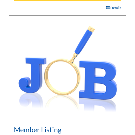
Details
Member Listing