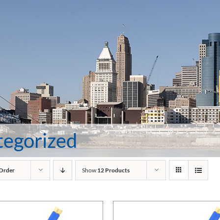
tegorized
 Order
Show
12 Products