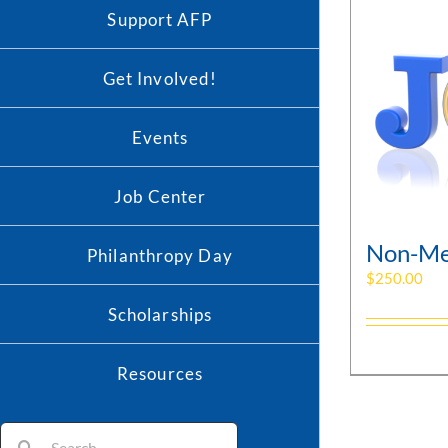
Support AFP
Get Involved!
Events
Job Center
Non-Me
Philanthropy Day
$
250.00
Scholarships
Resources
Search