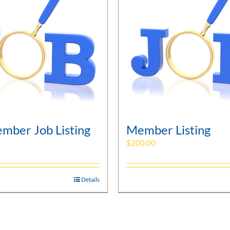
mber Job Listing
Member Listing
$
200.00
Details