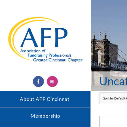
Skip
to
content
Unca
Facebook
Instagram
About AFP Cincinnati
Sort by
Default
Membership