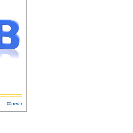
Details