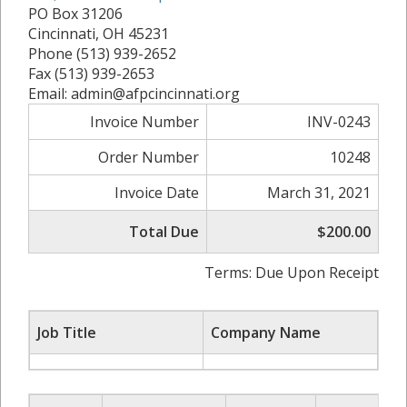
PO Box 31206
Cincinnati, OH 45231
Phone (513) 939-2652
Fax (513) 939-2653
Email: admin@afpcincinnati.org
Invoice Number
INV-0243
Order Number
10248
Invoice Date
March 31, 2021
Total Due
$200.00
Terms: Due Upon Receipt
Job Title
Company Name