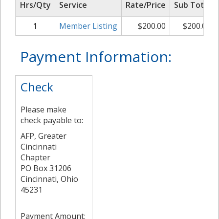
Hrs/Qty
Service
Rate/Price
Sub Total
1
Member Listing
$
200.00
$
200.00
Payment Information:
Check
Please make
check payable to:
AFP, Greater
Cincinnati
Chapter
PO Box 31206
Cincinnati, Ohio
45231
Payment Amount: