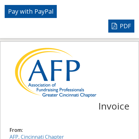
PDF
Invoice
From:
AFP, Cincinnati Chapter