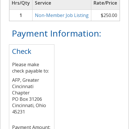
Hrs/Qty
Service
Rate/Price
Su
1
Non-Member Job Listing
$
250.00
Payment Information:
Check
Please make
check payable to:
AFP, Greater
Cincinnati
Chapter
PO Box 31206
Cincinnati, Ohio
45231
Payment Amount: