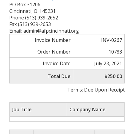
PO Box 31206
Cincinnati, OH 45231
Phone (513) 939-2652
Fax (513) 939-2653
Email: admin@afpcincinnati.org
Invoice Number
INV-0267
Order Number
10783
Invoice Date
July 23, 2021
Total Due
$250.00
Terms: Due Upon Receipt
Job Title
Company Name