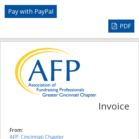
PDF
Invoice
From:
AFP, Cincinnati Chapter