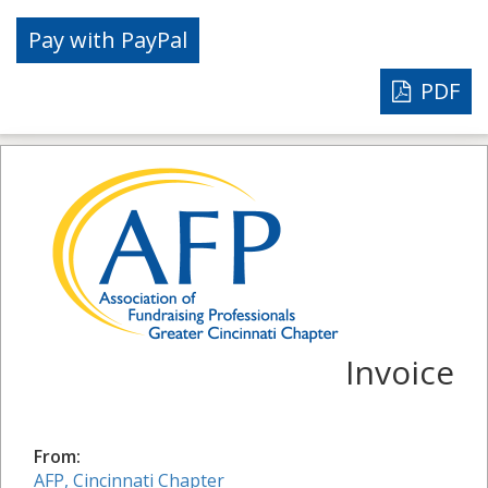
PDF
Invoice
From:
AFP, Cincinnati Chapter