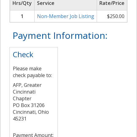
Hrs/Qty
Service
Rate/Price
Su
1
Non-Member Job Listing
$
250.00
Payment Information:
Check
Please make
check payable to:
AFP, Greater
Cincinnati
Chapter
PO Box 31206
Cincinnati, Ohio
45231
Payment Amount: