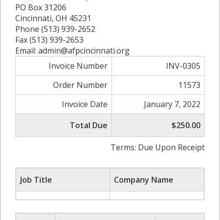
PO Box 31206
Cincinnati, OH 45231
Phone (513) 939-2652
Fax (513) 939-2653
Email: admin@afpcincinnati.org
Invoice Number
INV-0305
Order Number
11573
Invoice Date
January 7, 2022
Total Due
$250.00
Terms: Due Upon Receipt
Job Title
Company Name