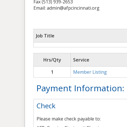
Fax (513) 939-2653
Email: admin@afpcincinnati.org
Job Title
Hrs/Qty
Service
1
Member Listing
Payment Information:
Check
Please make check payable to: