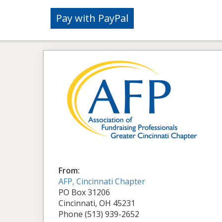
From:
AFP, Cincinnati Chapter
PO Box 31206
Cincinnati, OH 45231
Phone (513) 939-2652