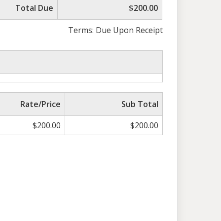
Total Due
$200.00
Terms: Due Upon Receipt
Rate/Price
Sub Total
$
200.00
$
200.00