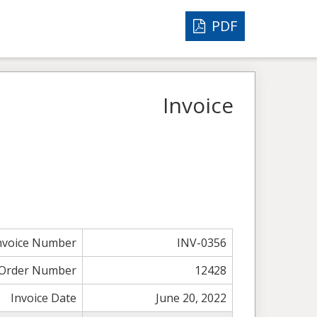
PDF
Invoice
nvoice Number
INV-0356
Order Number
12428
Invoice Date
June 20, 2022