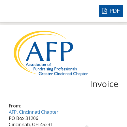
PDF
Invoice
From:
AFP, Cincinnati Chapter
PO Box 31206
Cincinnati, OH 45231