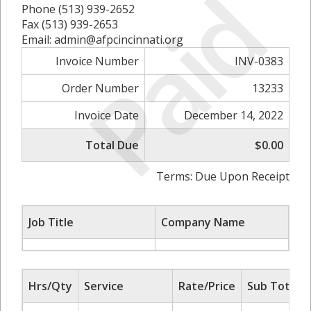
Paid
Phone (513) 939-2652
Fax (513) 939-2653
Email: admin@afpcincinnati.org
Invoice Number
INV-0383
Order Number
13233
Invoice Date
December 14, 2022
Total Due
$0.00
Terms: Due Upon Receipt
Job Title
Company Name
Hrs/Qty
Service
Rate/Price
Sub Total