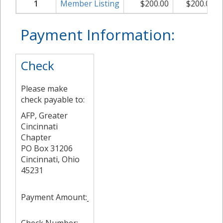
1
Member Listing
$
200.00
$
200.00
Payment Information:
Check
Please make
check payable to:
AFP, Greater
Cincinnati
Chapter
PO Box 31206
Cincinnati, Ohio
45231
Payment Amount: