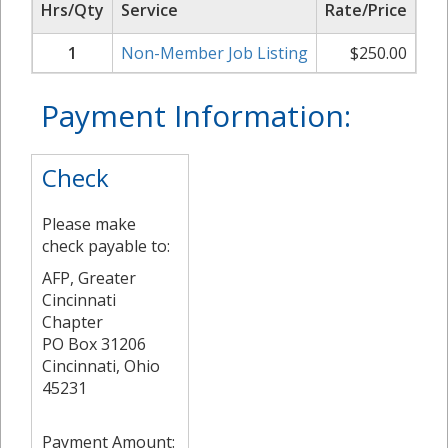
Hrs/Qty
Service
Rate/Price
Su
1
Non-Member Job Listing
$
250.00
Payment Information:
Check
Please make
check payable to:
AFP, Greater
Cincinnati
Chapter
PO Box 31206
Cincinnati, Ohio
45231
Payment Amount: