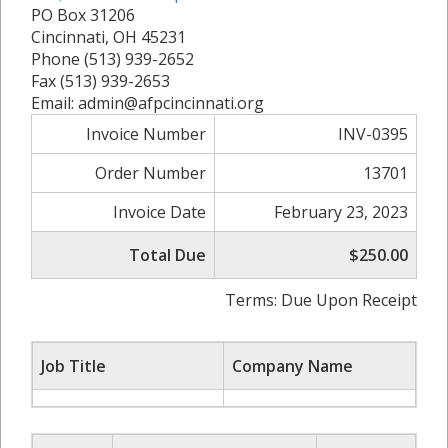
PO Box 31206
Cincinnati, OH 45231
Phone (513) 939-2652
Fax (513) 939-2653
Email: admin@afpcincinnati.org
Invoice Number
INV-0395
Order Number
13701
Invoice Date
February 23, 2023
Total Due
$250.00
Terms: Due Upon Receipt
Job Title
Company Name