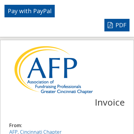
PDF
Invoice
From:
AFP, Cincinnati Chapter