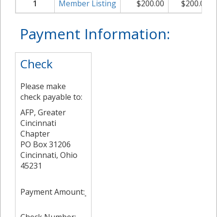
1
Member Listing
$
200.00
$
200.00
Payment Information:
Check
Please make
check payable to:
AFP, Greater
Cincinnati
Chapter
PO Box 31206
Cincinnati, Ohio
45231
Payment Amount: