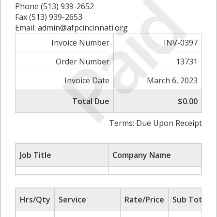
Paid
Phone (513) 939-2652
Fax (513) 939-2653
Email: admin@afpcincinnati.org
Invoice Number
INV-0397
Order Number
13731
Invoice Date
March 6, 2023
Total Due
$0.00
Terms: Due Upon Receipt
Job Title
Company Name
Hrs/Qty
Service
Rate/Price
Sub Total