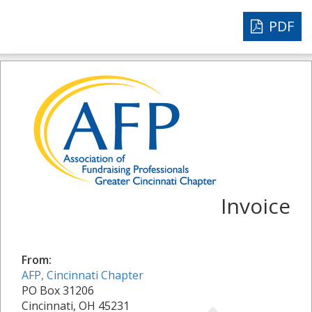
PDF
Invoice
From:
AFP, Cincinnati Chapter
PO Box 31206
Cincinnati, OH 45231