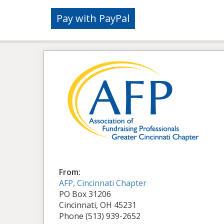
From:
AFP, Cincinnati Chapter
PO Box 31206
Cincinnati, OH 45231
Phone (513) 939-2652