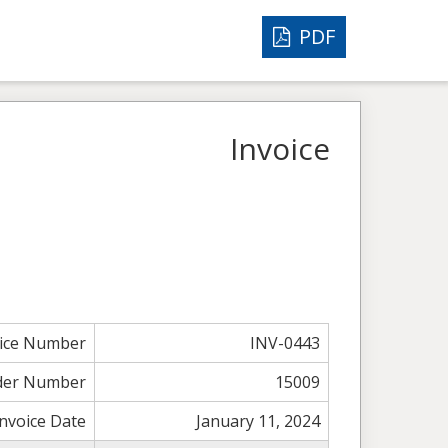
PDF
Invoice
oice Number
INV-0443
der Number
15009
Invoice Date
January 11, 2024