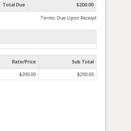
Total Due
$200.00
Terms: Due Upon Receipt
Rate/Price
Sub Total
$
200.00
$
200.00