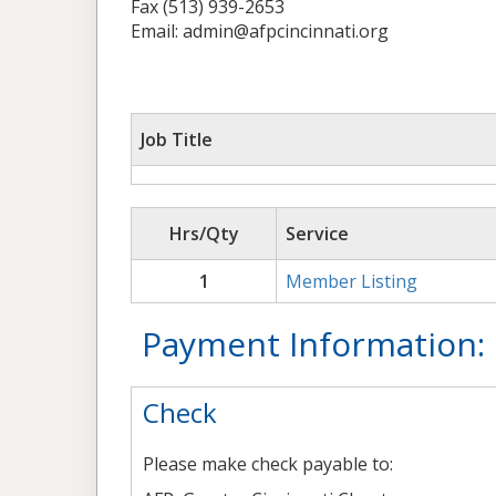
Fax (513) 939-2653
Email: admin@afpcincinnati.org
Job Title
Hrs/Qty
Service
1
Member Listing
Payment Information:
Check
Please make check payable to: