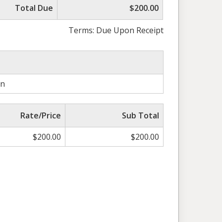
Total Due
$200.00
Terms: Due Upon Receipt
on
Rate/Price
Sub Total
$
200.00
$
200.00