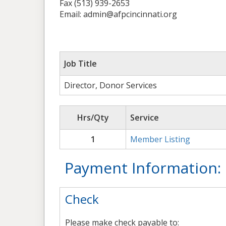
Fax (513) 939-2653
Email: admin@afpcincinnati.org
Job Title
Director, Donor Services
Hrs/Qty
Service
1
Member Listing
Payment Information:
Check
Please make check payable to: