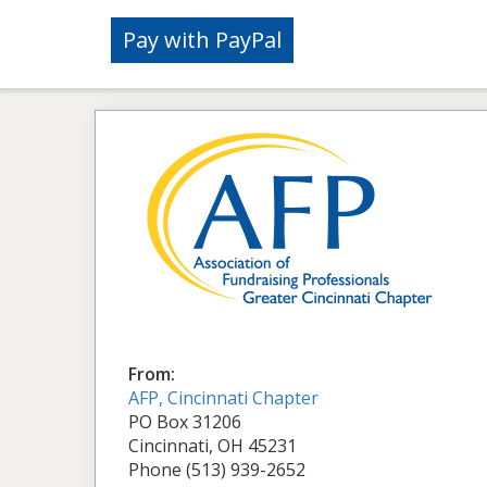
From:
AFP, Cincinnati Chapter
PO Box 31206
Cincinnati, OH 45231
Phone (513) 939-2652