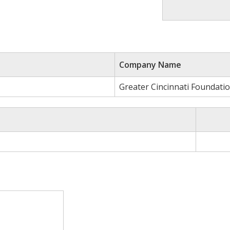
Company Name
Greater Cincinnati Foundati