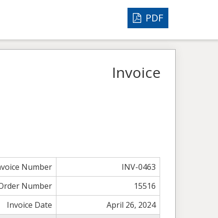
PDF
Invoice
nvoice Number
INV-0463
Order Number
15516
Invoice Date
April 26, 2024