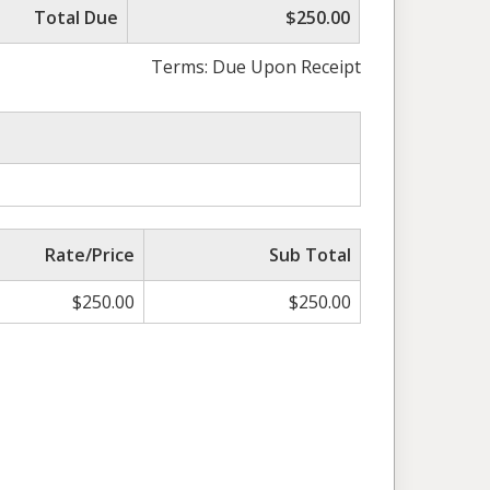
Total Due
$250.00
Terms: Due Upon Receipt
Rate/Price
Sub Total
$
250.00
$
250.00