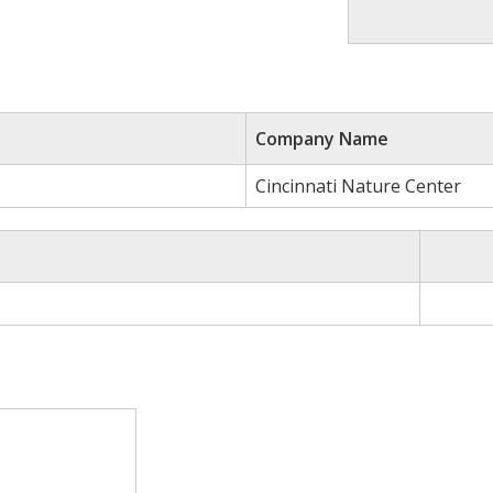
Company Name
Cincinnati Nature Center