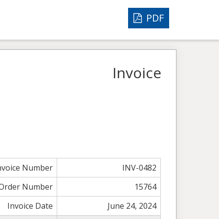
PDF
Invoice
nvoice Number
INV-0482
Order Number
15764
Invoice Date
June 24, 2024