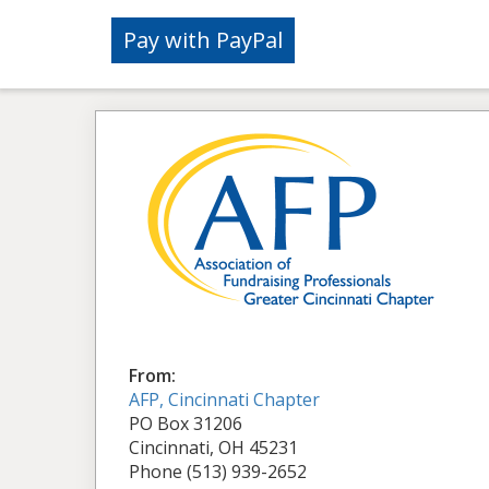
From:
AFP, Cincinnati Chapter
PO Box 31206
Cincinnati, OH 45231
Phone (513) 939-2652