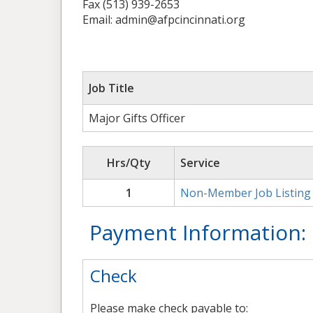
Fax (513) 939-2653
Email: admin@afpcincinnati.org
Job Title
Major Gifts Officer
Hrs/Qty
Service
1
Non-Member Job Listing
Payment Information:
Check
Please make check payable to: