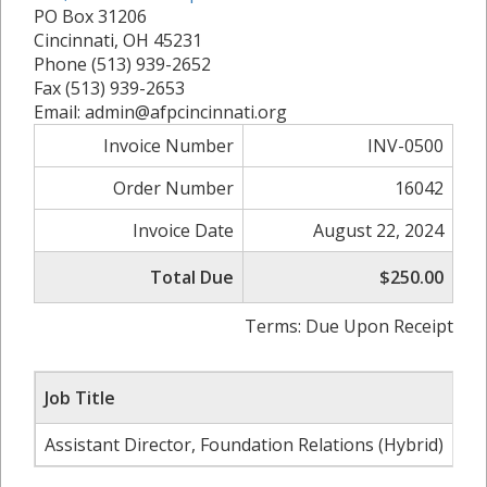
PO Box 31206
Cincinnati, OH 45231
Phone (513) 939-2652
Fax (513) 939-2653
Email: admin@afpcincinnati.org
Invoice Number
INV-0500
Order Number
16042
Invoice Date
August 22, 2024
Total Due
$250.00
Terms: Due Upon Receipt
Job Title
Co
Assistant Director, Foundation Relations (Hybrid)
Uni