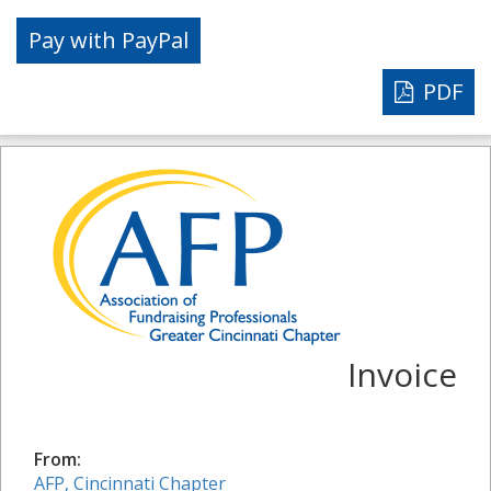
PDF
Invoice
From:
AFP, Cincinnati Chapter