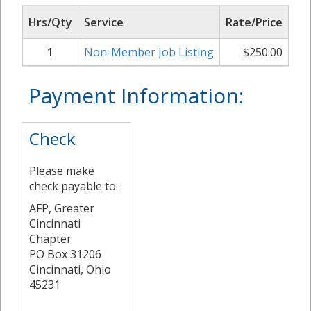
Hrs/Qty
Service
Rate/Price
Su
1
Non-Member Job Listing
$
250.00
Payment Information:
Check
Please make
check payable to:
AFP, Greater
Cincinnati
Chapter
PO Box 31206
Cincinnati, Ohio
45231