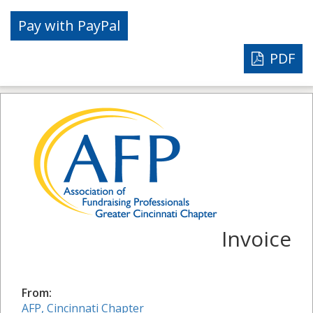
PDF
Invoice
From:
AFP, Cincinnati Chapter