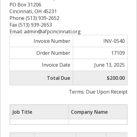
PO Box 31206
Cincinnati, OH 45231
Phone (513) 939-2652
Fax (513) 939-2653
Email: admin@afpcincinnati.org
Invoice Number
INV-0540
Order Number
17109
Invoice Date
June 13, 2025
Total Due
$200.00
Terms: Due Upon Receipt
Job Title
Company Name