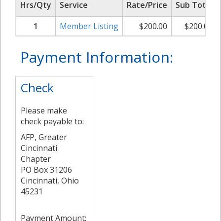
Hrs/Qty
Service
Rate/Price
Sub Total
1
Member Listing
$
200.00
$
200.00
Payment Information:
Check
Please make
check payable to:
AFP, Greater
Cincinnati
Chapter
PO Box 31206
Cincinnati, Ohio
45231
Payment Amount: