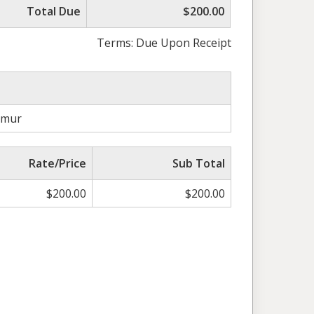
Total Due
$200.00
Terms: Due Upon Receipt
amur
Rate/Price
Sub Total
$
200.00
$
200.00