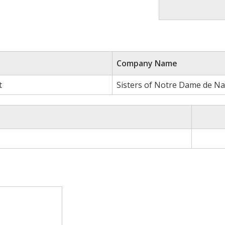
Company Name
t
Sisters of Notre Dame de N