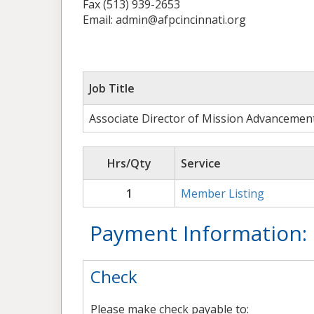
Fax (513) 939-2653
Email: admin@afpcincinnati.org
Job Title
Associate Director of Mission Advancemen
Hrs/Qty
Service
1
Member Listing
Payment Information:
Check
Please make check payable to: