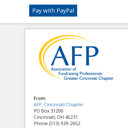
From:
AFP, Cincinnati Chapter
PO Box 31206
Cincinnati, OH 45231
Phone (513) 939-2652