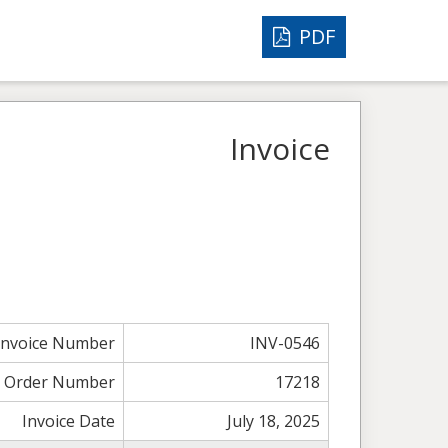
PDF
Invoice
Invoice Number
INV-0546
Order Number
17218
Invoice Date
July 18, 2025