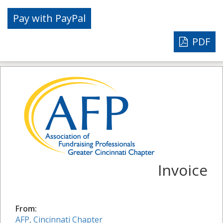
PDF
Invoice
From:
AFP, Cincinnati Chapter