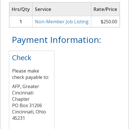
Hrs/Qty
Service
Rate/Price
Su
1
Non-Member Job Listing
$
250.00
Payment Information:
Check
Please make
check payable to:
AFP, Greater
Cincinnati
Chapter
PO Box 31206
Cincinnati, Ohio
45231