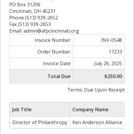
PO Box 31206
Cincinnati, OH 45231
Phone (513) 939-2652
Fax (513) 939-2653
Email: admin@afpcincinnati.org
Invoice Number
INV-0548
Order Number
17233
Invoice Date
July 26, 2025
Total Due
$250.00
Terms: Due Upon Receipt
Job Title
Company Name
Director of Philanthropy
Ken Anderson Alliance