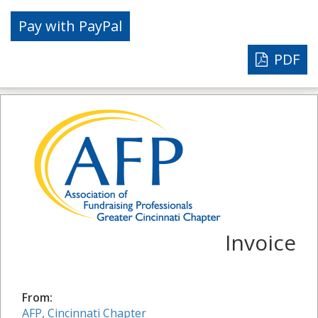
PDF
Invoice
From:
AFP, Cincinnati Chapter