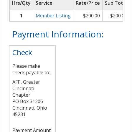
Hrs/Qty
Service
Rate/Price
Sub Total
1
Member Listing
$
200.00
$
200.00
Payment Information:
Check
Please make
check payable to:
AFP, Greater
Cincinnati
Chapter
PO Box 31206
Cincinnati, Ohio
45231
Payment Amount: