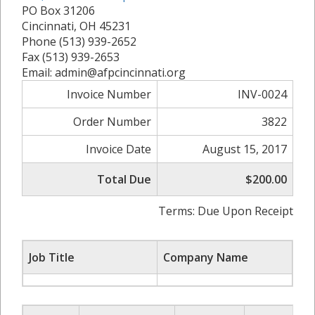
PO Box 31206
Cincinnati, OH 45231
Phone (513) 939-2652
Fax (513) 939-2653
Email: admin@afpcincinnati.org
Invoice Number
INV-0024
Order Number
3822
Invoice Date
August 15, 2017
Total Due
$200.00
Terms: Due Upon Receipt
Job Title
Company Name