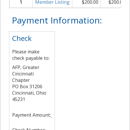
1
Member Listing
$
200.00
$
200.00
Payment Information:
Check
Please make
check payable to:
AFP, Greater
Cincinnati
Chapter
PO Box 31206
Cincinnati, Ohio
45231
Payment Amount: