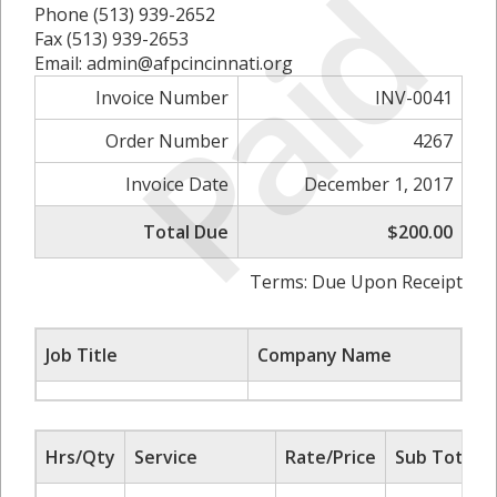
Paid
Phone (513) 939-2652
Fax (513) 939-2653
Email: admin@afpcincinnati.org
Invoice Number
INV-0041
Order Number
4267
Invoice Date
December 1, 2017
Total Due
$200.00
Terms: Due Upon Receipt
Job Title
Company Name
Hrs/Qty
Service
Rate/Price
Sub Total