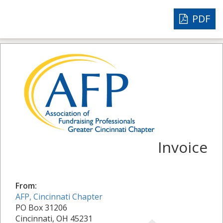
PDF
Invoice
From:
AFP, Cincinnati Chapter
PO Box 31206
Cincinnati, OH 45231