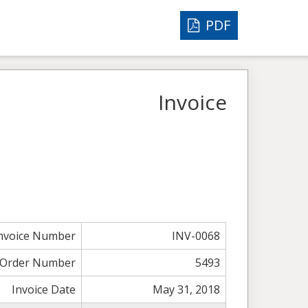
PDF
Invoice
nvoice Number
INV-0068
Order Number
5493
Invoice Date
May 31, 2018