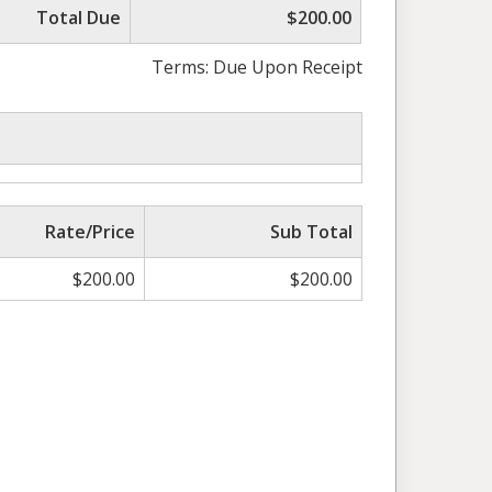
Total Due
$200.00
Terms: Due Upon Receipt
Rate/Price
Sub Total
$
200.00
$
200.00