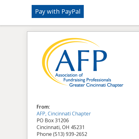
From:
AFP, Cincinnati Chapter
PO Box 31206
Cincinnati, OH 45231
Phone (513) 939-2652