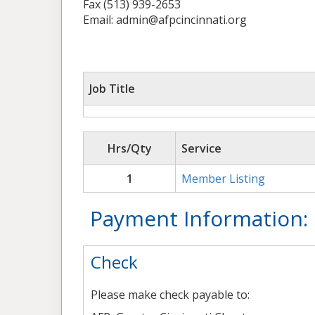
Fax (513) 939-2653
Email: admin@afpcincinnati.org
Job Title
Hrs/Qty
Service
1
Member Listing
Payment Information:
Check
Please make check payable to: