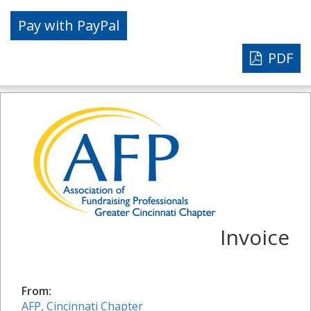
PDF
Invoice
From:
AFP, Cincinnati Chapter