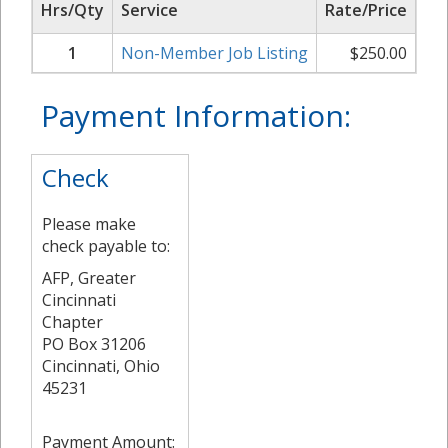
Hrs/Qty
Service
Rate/Price
Su
1
Non-Member Job Listing
$
250.00
Payment Information:
Check
Please make
check payable to:
AFP, Greater
Cincinnati
Chapter
PO Box 31206
Cincinnati, Ohio
45231
Payment Amount: