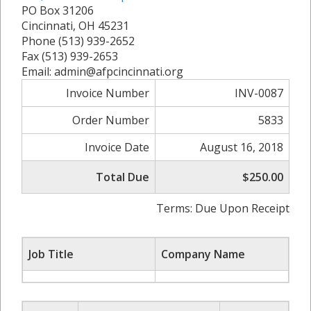
PO Box 31206
Cincinnati, OH 45231
Phone (513) 939-2652
Fax (513) 939-2653
Email: admin@afpcincinnati.org
Invoice Number
INV-0087
Order Number
5833
Invoice Date
August 16, 2018
Total Due
$250.00
Terms: Due Upon Receipt
Job Title
Company Name