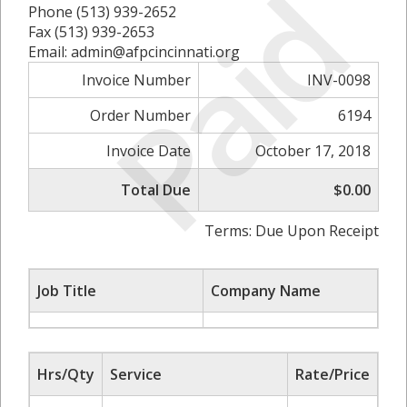
Paid
Phone (513) 939-2652
Fax (513) 939-2653
Email: admin@afpcincinnati.org
Invoice Number
INV-0098
Order Number
6194
Invoice Date
October 17, 2018
Total Due
$0.00
Terms: Due Upon Receipt
Job Title
Company Name
Hrs/Qty
Service
Rate/Price
Su