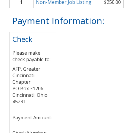
1
Non-Member Job Listing
$
250.00
Payment Information:
Check
Please make
check payable to:
AFP, Greater
Cincinnati
Chapter
PO Box 31206
Cincinnati, Ohio
45231
Payment Amount: