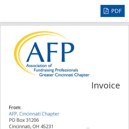
PDF
Invoice
From:
AFP, Cincinnati Chapter
PO Box 31206
Cincinnati, OH 45231