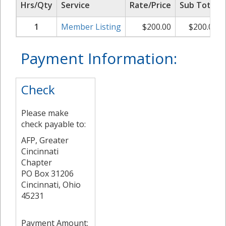
Hrs/Qty
Service
Rate/Price
Sub Total
1
Member Listing
$
200.00
$
200.00
Payment Information:
Check
Please make
check payable to:
AFP, Greater
Cincinnati
Chapter
PO Box 31206
Cincinnati, Ohio
45231
Payment Amount: