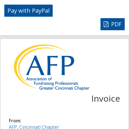
PDF
Invoice
From:
AFP, Cincinnati Chapter