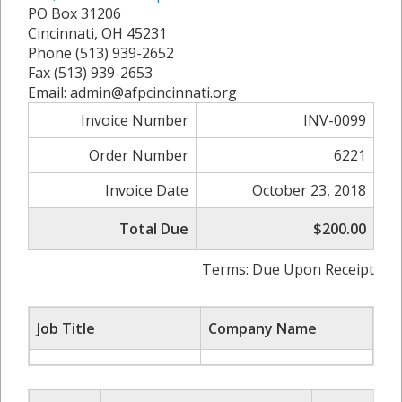
PO Box 31206
Cincinnati, OH 45231
Phone (513) 939-2652
Fax (513) 939-2653
Email: admin@afpcincinnati.org
Invoice Number
INV-0099
Order Number
6221
Invoice Date
October 23, 2018
Total Due
$200.00
Terms: Due Upon Receipt
Job Title
Company Name