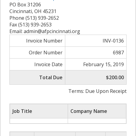
PO Box 31206
Cincinnati, OH 45231
Phone (513) 939-2652
Fax (513) 939-2653
Email: admin@afpcincinnati.org
Invoice Number
INV-0136
Order Number
6987
Invoice Date
February 15, 2019
Total Due
$200.00
Terms: Due Upon Receipt
Job Title
Company Name