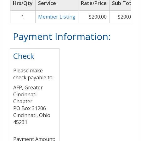
Hrs/Qty
Service
Rate/Price
Sub Total
1
Member Listing
$
200.00
$
200.00
Payment Information:
Check
Please make
check payable to:
AFP, Greater
Cincinnati
Chapter
PO Box 31206
Cincinnati, Ohio
45231
Payment Amount: