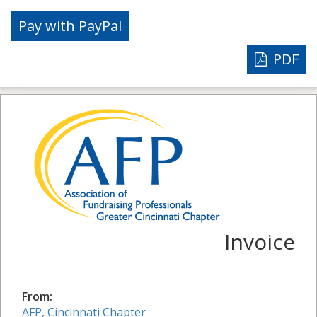
PDF
Invoice
From:
AFP, Cincinnati Chapter