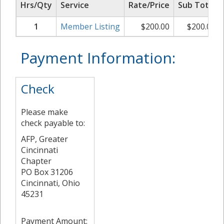
Hrs/Qty
Service
Rate/Price
Sub Total
1
Member Listing
$
200.00
$
200.00
Payment Information:
Check
Please make
check payable to:
AFP, Greater
Cincinnati
Chapter
PO Box 31206
Cincinnati, Ohio
45231
Payment Amount: