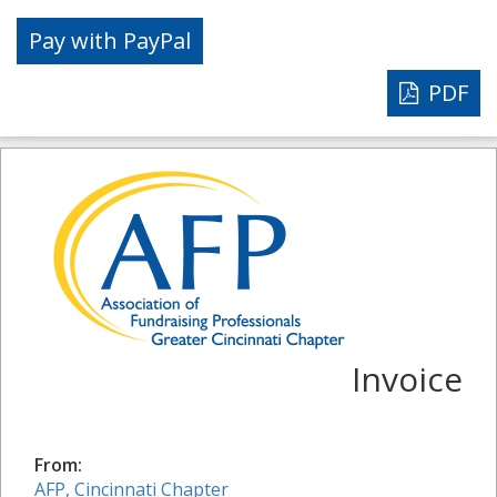
PDF
Invoice
From:
AFP, Cincinnati Chapter