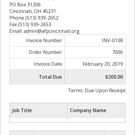
PO Box 31206
Cincinnati, OH 45231
Phone (513) 939-2652
Fax (513) 939-2653
Email: admin@afpcincinnati.org
Invoice Number
INV-0138
Order Number
7006
Invoice Date
February 20, 2019
Total Due
$200.00
Terms: Due Upon Receipt
Job Title
Company Name