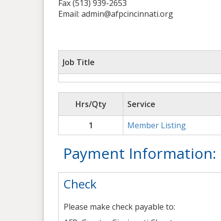
Fax (513) 939-2653
Email: admin@afpcincinnati.org
Job Title
Hrs/Qty
Service
1
Member Listing
Payment Information:
Check
Please make check payable to: