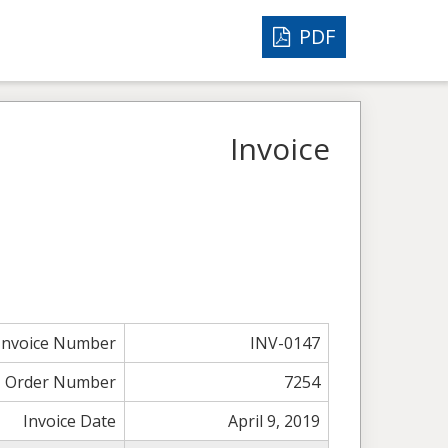
PDF
Invoice
Invoice Number
INV-0147
Order Number
7254
Invoice Date
April 9, 2019