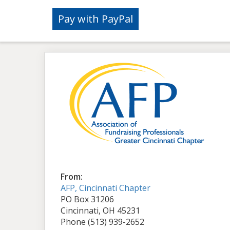
From:
AFP, Cincinnati Chapter
PO Box 31206
Cincinnati, OH 45231
Phone (513) 939-2652