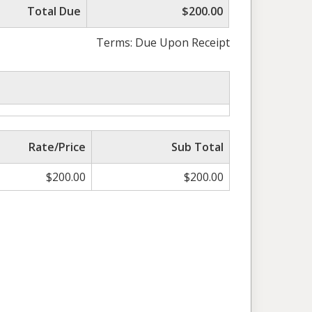
Total Due
$200.00
Terms: Due Upon Receipt
Rate/Price
Sub Total
$
200.00
$
200.00