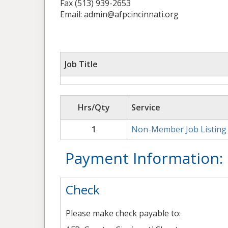
Fax (513) 939-2653
Email: admin@afpcincinnati.org
Job Title
Hrs/Qty
Service
1
Non-Member Job Listing
Payment Information:
Check
Please make check payable to: