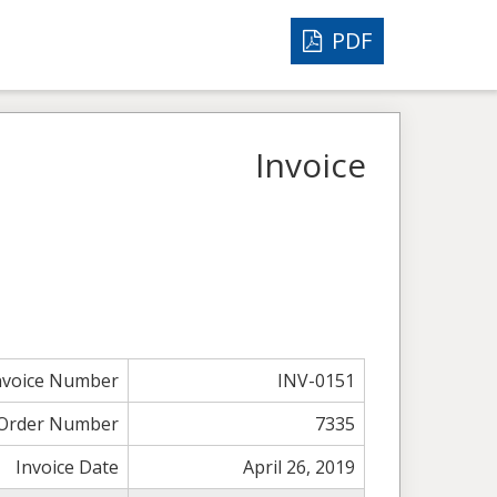
PDF
Invoice
nvoice Number
INV-0151
Order Number
7335
Invoice Date
April 26, 2019