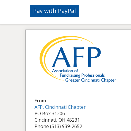
From:
AFP, Cincinnati Chapter
PO Box 31206
Cincinnati, OH 45231
Phone (513) 939-2652