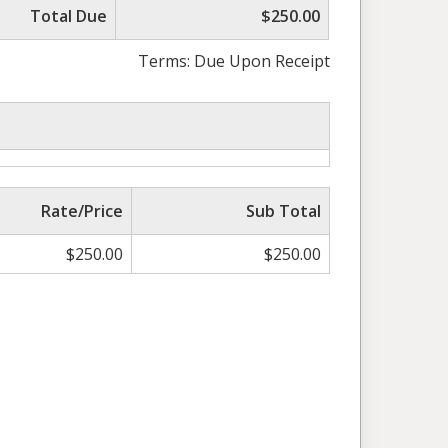
Total Due
$250.00
Terms: Due Upon Receipt
Rate/Price
Sub Total
$
250.00
$
250.00