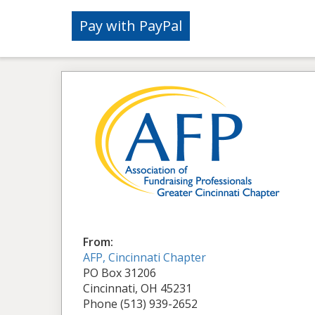
From:
AFP, Cincinnati Chapter
PO Box 31206
Cincinnati, OH 45231
Phone (513) 939-2652