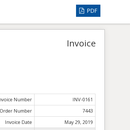
PDF
Invoice
nvoice Number
INV-0161
Order Number
7443
Invoice Date
May 29, 2019