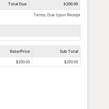
Total Due
$200.00
Terms: Due Upon Receipt
Rate/Price
Sub Total
$
200.00
$
200.00