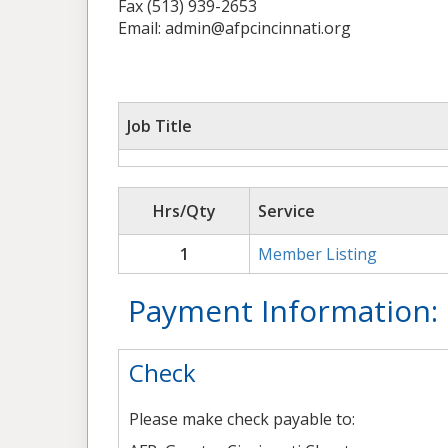
Fax (513) 939-2653
Email: admin@afpcincinnati.org
Job Title
Hrs/Qty
Service
1
Member Listing
Payment Information:
Check
Please make check payable to: