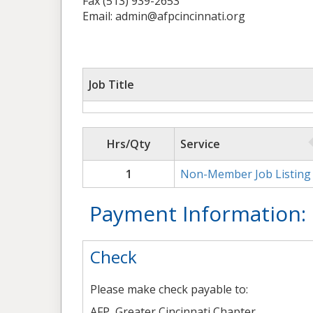
Fax (513) 939-2653
Email: admin@afpcincinnati.org
Job Title
Hrs/Qty
Service
1
Non-Member Job Listing
Payment Information:
Check
Please make check payable to:
AFP, Greater Cincinnati Chapter