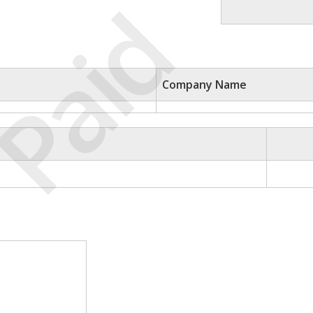
Paid
Company Name