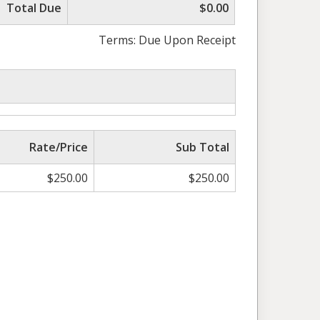
Total Due
$0.00
Terms: Due Upon Receipt
Rate/Price
Sub Total
$
250.00
$
250.00