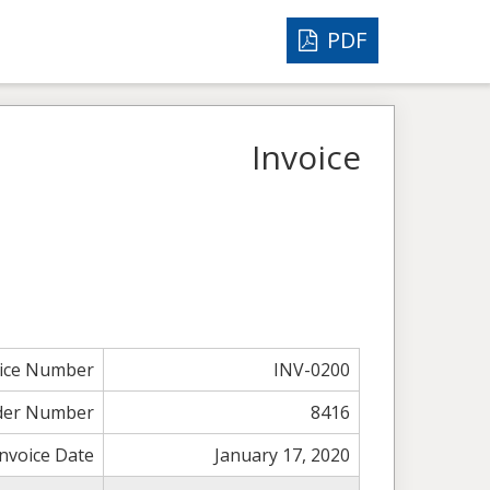
PDF
Invoice
oice Number
INV-0200
der Number
8416
Invoice Date
January 17, 2020