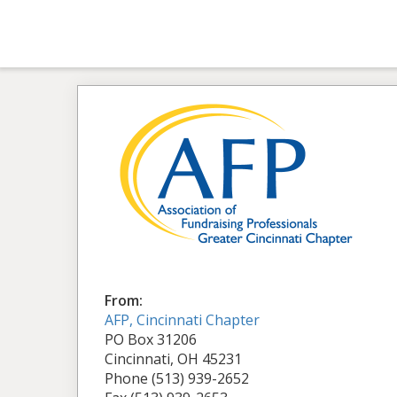
From:
AFP, Cincinnati Chapter
PO Box 31206
Cincinnati, OH 45231
Phone (513) 939-2652