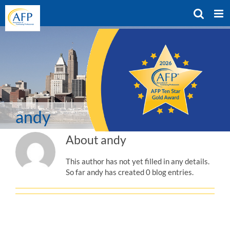
Skip
to
content
andy
About
andy
This author has not yet filled in any details.
So far andy has created 0 blog entries.