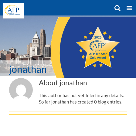
Skip
to
content
jonathan
About
jonathan
This author has not yet filled in any details.
So far jonathan has created 0 blog entries.