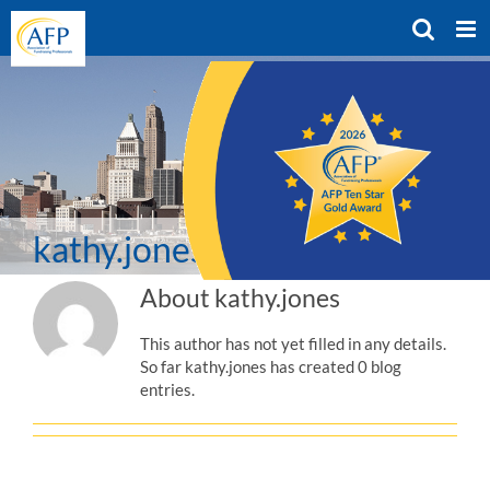
Skip
to
content
kathy.jones
About
kathy.jones
This author has not yet filled in any details.
So far kathy.jones has created 0 blog
entries.