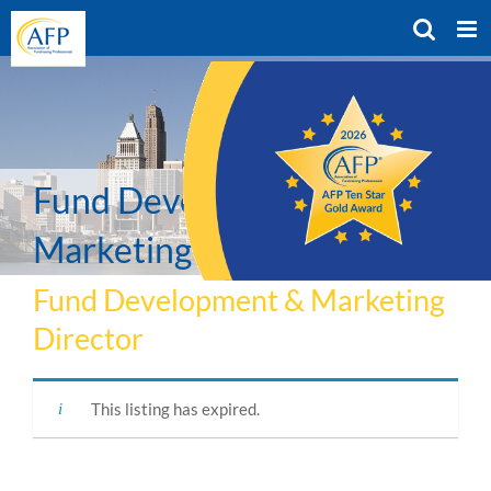
Skip
to
content
Fund Development &
Marketing Director
Fund Development & Marketing
Director
This listing has expired.