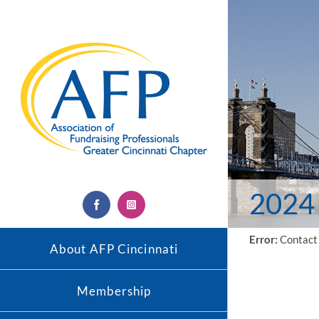
Skip
to
content
2024 
Facebook
Instagram
Error:
Contact 
About AFP Cincinnati
Membership