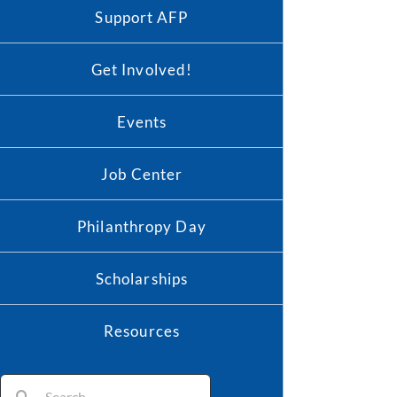
Support AFP
Get Involved!
Events
Job Center
Philanthropy Day
Scholarships
Resources
Search