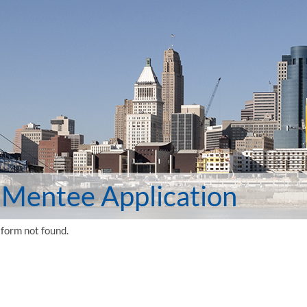
Mentee Application
form not found.