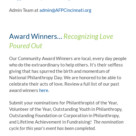
Admin Team at
admin@AFPCincinnati.org
Award Winners…
Recognizing Love
Poured Out
Our Community Award Winners are local, every day people
who do the extraordinary to help others. It’s their selfless
giving that has spurred the birth and momentum of
National Philanthropy Day. We are honored to be able to
celebrate their acts of love. Review a full list of our past
award winners
here
.
Submit your nominations for Philanthropist of the Year,
Volunteer of the Year, Outstanding Youth in Philanthropy,
Outstanding Foundation or Corporation in Philanthropy,
and Lifetime Achievement in Fundraising!
The nomination
cycle for this year’s event has been completed.