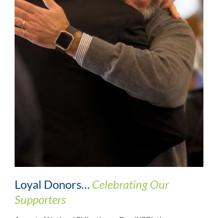
Loyal Donors…
Celebrating Our
Supporters