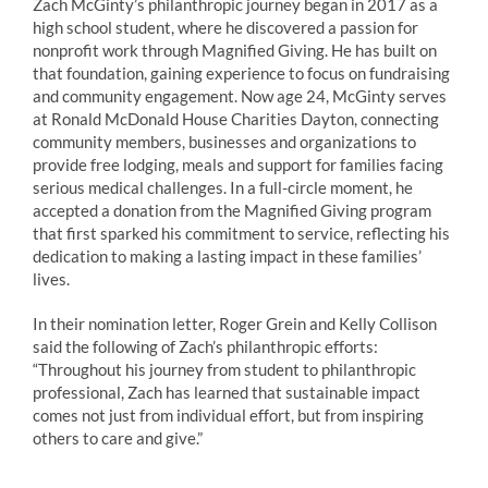
Zach
McGinty
’s philanthropic journey began in 2017 as a
high school student, where he discovered a passion for
nonprofit work through Magnified Giving. He has built on
that foundation, gaining experience to focus on fundraising
and community engagement. Now age 24,
McGinty
serves
at Ronald McDonald House Charities Dayton, connecting
community members, businesses and organizations to
provide free lodging, meals and support for families facing
serious medical challenges. In a full-circle moment, he
accepted a donation from the Magnified Giving program
that first sparked his commitment to service, reflecting his
dedication to making a lasting impact in these families’
lives.
In their nomination letter, Roger Grein and Kelly Collison
said the following of
Zach
’s philanthropic efforts:
“Throughout his journey from student to philanthropic
professional,
Zach
has learned that sustainable impact
comes not just from individual effort, but from inspiring
others to care and give.”