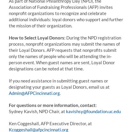
As part of National Philanthropy Day (NPD), the
Association of Fundraising Professionals (AFP) invites
nonprofit organizations to recognize and celebrate
additional individuals: loyal donors who support and further
the mission of their organization.
How to Select Loyal Donors:
During the NPD registration
process, nonprofit organizations may submit the names of
their Loyal Donors. AFP requests that nonprofits submit
only the names of people who will be attending the in-
person event. When guest names are sent, Loyal Donor
designations can be noted at that time.
If you need assistance in submitting guest names or
designating your guests as Loyal Donors, email us at
Admin@AFPCincinnati.org
.
For questions or more information, contact:
Sydney Kavish, NPD Chair, at
kavishsy@foundation.uc.edu
Ken Coggeshall, AFP Executive Director, at
Kcoggeshall@afpcincinnati.org