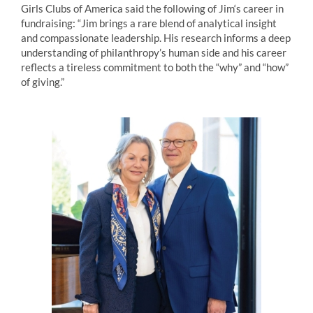
Girls Clubs of America said the following of
Jim
‘s career in
fundraising: “
Jim
brings a rare blend of analytical insight
and compassionate leadership. His research informs a deep
understanding of philanthropy’s human side and his career
reflects a tireless commitment to both the “why” and “how”
of giving.”