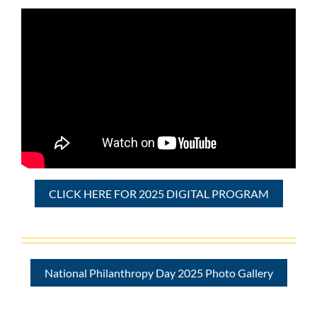
CLICK HERE FOR 2025 DIGITAL PROGRAM
National Philanthropy Day 2025 Photo Gallery