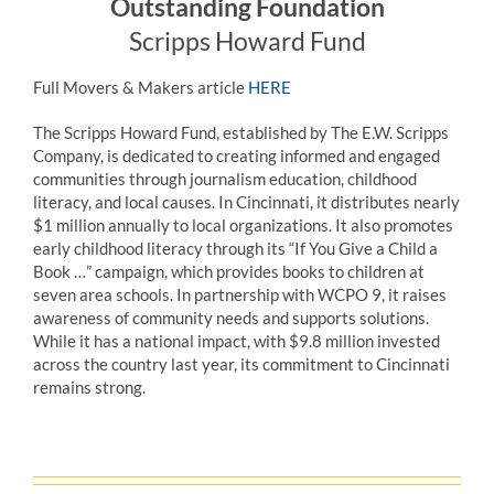
Outstanding Foundation
Scripps Howard Fund
Full Movers & Makers article
HERE
The
Scripps
Howard Fund, established by The E.W.
Scripps
Company, is dedicated to creating informed and engaged
communities through journalism education, childhood
literacy, and local causes. In Cincinnati, it distributes nearly
$1 million annually to local organizations. It also promotes
early childhood literacy through its “If You Give a Child a
Book …” campaign, which provides books to children at
seven area schools. In partnership with WCPO 9, it raises
awareness of community needs and supports solutions.
While it has a national impact, with $9.8 million invested
across the country last year, its commitment to Cincinnati
remains strong.