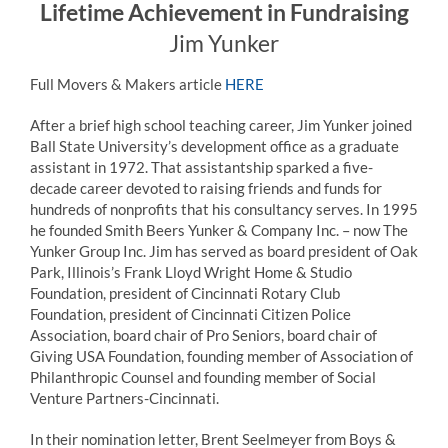
Lifetime Achievement in Fundraising
Jim Yunker
Full Movers & Makers article
HERE
After a brief high school teaching career,
Jim
Yunker
joined
Ball State University’s development office as a graduate
assistant in 1972. That assistantship sparked a five-
decade career devoted to raising friends and funds for
hundreds of nonprofits that his consultancy serves. In 1995
he founded Smith Beers
Yunker
& Company Inc. – now The
Yunker
Group Inc.
Jim
has served as board president of Oak
Park, Illinois’s Frank Lloyd Wright Home & Studio
Foundation, president of Cincinnati Rotary Club
Foundation, president of Cincinnati Citizen Police
Association, board chair of Pro Seniors, board chair of
Giving USA Foundation, founding member of Association of
Philanthropic Counsel and founding member of Social
Venture Partners-Cincinnati.
In their nomination letter, Brent Seelmeyer from Boys &