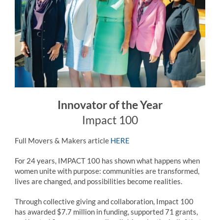
Innovator of the Year
Impact 100
Full Movers & Makers article
HERE
For 24 years, IMPACT 100 has shown what happens when
women unite with purpose: communities are transformed,
lives are changed, and possibilities become realities.
Through collective giving and collaboration, Impact 100
has awarded $7.7 million in funding, supported 71 grants,