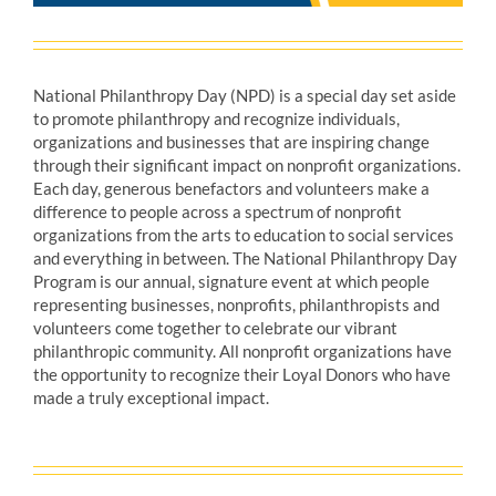
National Philanthropy Day (NPD) is a special day set aside
to promote philanthropy and recognize individuals,
organizations and businesses that are inspiring change
through their significant impact on nonprofit organizations.
Each day, generous benefactors and volunteers make a
difference to people across a spectrum of nonprofit
organizations from the arts to education to social services
and everything in between. The National Philanthropy Day
Program is our annual, signature event at which people
representing businesses, nonprofits, philanthropists and
volunteers come together to celebrate our vibrant
philanthropic community. All nonprofit organizations have
the opportunity to recognize their Loyal Donors who have
made a truly exceptional impact.