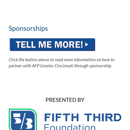
Sponsorships
Click the button above to read more information on how to
partner with AFP Greater Cincinnati through sponsorship.
PRESENTED BY