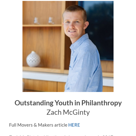
Outstanding Youth in Philanthropy
Zach McGinty
Full Movers & Makers article
HERE