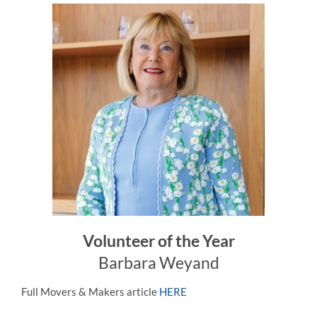
Volunteer of the Year
Barbara Weyand
Full Movers & Makers article
HERE