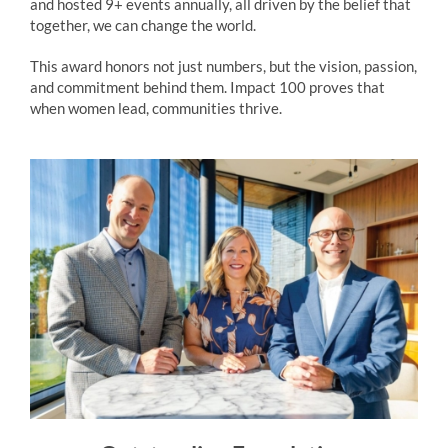
and hosted 9+ events annually, all driven by the belief that
together, we can change the world.
This award honors not just numbers, but the vision, passion,
and commitment behind them. Impact 100 proves that
when women lead, communities thrive.