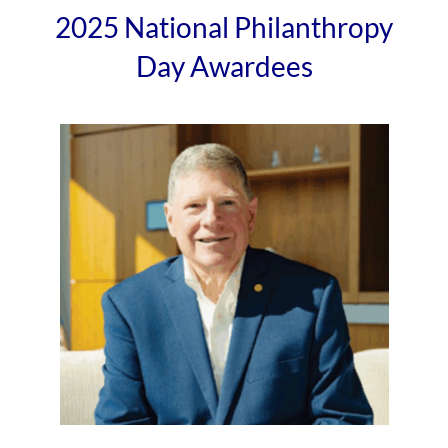
2025 National Philanthropy
Day Awardees