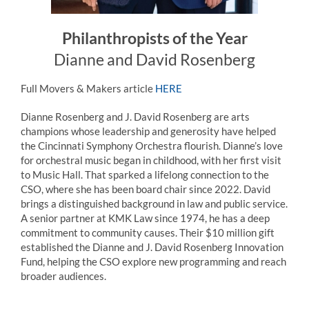
Philanthropists of the Year
Dianne and David Rosenberg
Full Movers & Makers article
HERE
Dianne
Rosenberg
and J. David
Rosenberg
are arts
champions whose leadership and generosity have helped
the Cincinnati Symphony Orchestra flourish. Dianne’s love
for orchestral music began in childhood, with her first visit
to Music Hall. That sparked a lifelong connection to the
CSO, where she has been board chair since 2022. David
brings a distinguished background in law and public service.
A senior partner at KMK Law since 1974, he has a deep
commitment to community causes. Their $10 million gift
established the Dianne and J. David
Rosenberg
Innovation
Fund, helping the CSO explore new programming and reach
broader audiences.