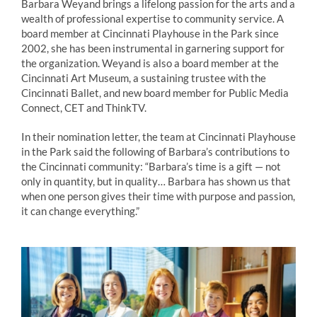
Barbara
Weyand
brings a lifelong passion for the arts and a
wealth of professional expertise to community service. A
board member at Cincinnati Playhouse in the Park since
2002, she has been instrumental in garnering support for
the organization.
Weyand
is also a board member at the
Cincinnati Art Museum, a sustaining trustee with the
Cincinnati Ballet, and new board member for Public Media
Connect, CET and ThinkTV.
In their nomination letter, the team at Cincinnati Playhouse
in the Park said the following of Barbara’s contributions to
the Cincinnati community: “Barbara’s time is a gift — not
only in quantity, but in quality… Barbara has shown us that
when one person gives their time with purpose and passion,
it can change everything.”