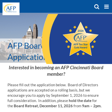
Skip
to
content
AFP Board Member
Application
Interested in becoming an AFP Cincinnati Board
member?
Please fill out the application below.
Board of Directors
applications are accepted on a rolling basis, but we
encourage you to apply by September 1, 2026 to ensure
full consideration. In addition, please
hold the date
for
the
Board Retreat, December 11, 2026
from
9am – 2pm.