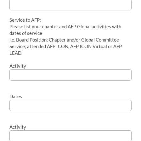
Service to AFP:
Please list your chapter and AFP Global activities with
dates of service
i.e. Board Position; Chapter and/or Global Committee
Service; attended AFP ICON, AFP ICON Virtual or AFP
LEAD.
Activity
Dates
Activity