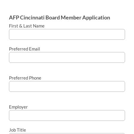
AFP Cincinnati Board Member Application
First & Last Name
Preferred Email
Preferred Phone
Employer
Job Title