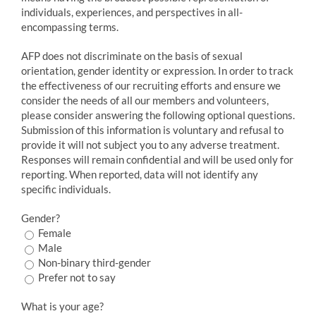
individuals, experiences, and perspectives in all-
encompassing terms.
AFP does not discriminate on the basis of sexual
orientation, gender identity or expression. In order to track
the effectiveness of our recruiting efforts and ensure we
consider the needs of all our members and volunteers,
please consider answering the following optional questions.
Submission of this information is voluntary and refusal to
provide it will not subject you to any adverse treatment.
Responses will remain confidential and will be used only for
reporting. When reported, data will not identify any
specific individuals.
Gender?
Female
Male
Non-binary third-gender
Prefer not to say
What is your age?