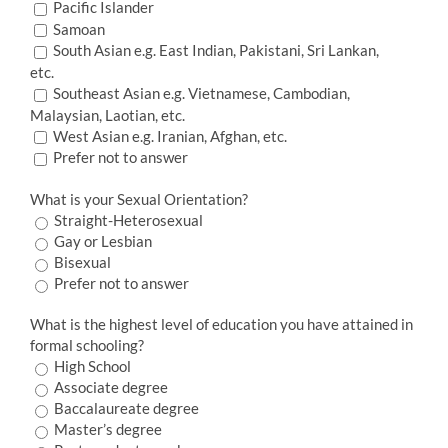
Pacific Islander
Samoan
South Asian e.g. East Indian, Pakistani, Sri Lankan,
etc.
Southeast Asian e.g. Vietnamese, Cambodian,
Malaysian, Laotian, etc.
West Asian e.g. Iranian, Afghan, etc.
Prefer not to answer
What is your Sexual Orientation?
Straight-Heterosexual
Gay or Lesbian
Bisexual
Prefer not to answer
What is the highest level of education you have attained in
formal schooling?
High School
Associate degree
Baccalaureate degree
Master’s degree