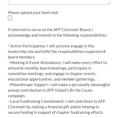
Please upload your head shot
If selected to serve on the AFP Cincinnati Board, I
acknowledge and commit to the following responsibilities:
* Active Participation: I will actively engage in this
leadership role and fulfill the responsibilities expected of
board members.
- Meeting & Event Attendance: I will make every effort to
attend bi-monthly board meetings, participate in
committee meetings, and engage in chapter events,
educational opportunities, and member gatherings.
- Philanthropic Support: I will make a personally meaningful
annual contribution to AFP Global’s Be the Cause
campaign.
- Local Fundraising Commitment: I will contribute to AFP
Cincinnati by making a financial gift and/or helping to
secure funding in support of chapter fundraising efforts.