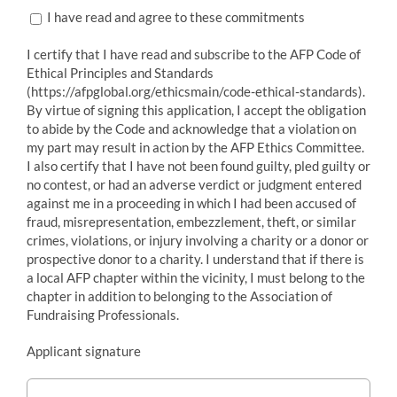
I have read and agree to these commitments
I certify that I have read and subscribe to the AFP Code of
Ethical Principles and Standards
(https://afpglobal.org/ethicsmain/code-ethical-standards).
By virtue of signing this application, I accept the obligation
to abide by the Code and acknowledge that a violation on
my part may result in action by the AFP Ethics Committee.
I also certify that I have not been found guilty, pled guilty or
no contest, or had an adverse verdict or judgment entered
against me in a proceeding in which I had been accused of
fraud, misrepresentation, embezzlement, theft, or similar
crimes, violations, or injury involving a charity or a donor or
prospective donor to a charity. I understand that if there is
a local AFP chapter within the vicinity, I must belong to the
chapter in addition to belonging to the Association of
Fundraising Professionals.
Applicant signature