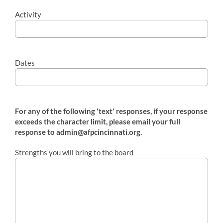
Activity
Dates
For any of the following 'text' responses, if your response
exceeds the character limit, please email your full
response to admin@afpcincinnati.org.
Strengths you will bring to the board