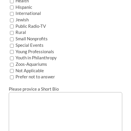
Health
Hispanic
International
Jewish
Public Radio-TV
Rural
Small Nonprofits
Special Events
Young Professionals
Youth in Philanthropy
Zoos-Aquariums
Not Applicable
Prefer not to answer
Please provice a Short Bio