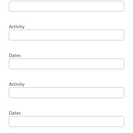
Activity
Dates
Activity
Dates