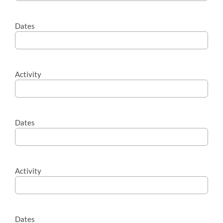
Dates
Activity
Dates
Activity
Dates