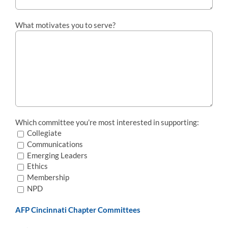
What motivates you to serve?
Which committee you’re most interested in supporting:
Collegiate
Communications
Emerging Leaders
Ethics
Membership
NPD
AFP Cincinnati Chapter Committees