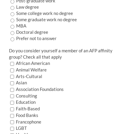
Post-graduate work
Law degree
Some college work no degree
Some graduate work no degree
MBA
Doctoral degree
Prefer not to answer
Do you consider yourself a member of an AFP affinity
group? Check all that apply
African American
Animal Welfare
Arts-Cultural
Asian
Association Foundations
Consulting
Education
Faith-Based
Food Banks
Francophone
LGBT