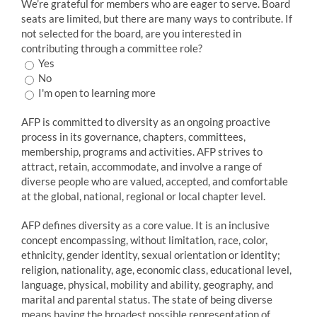
We’re grateful for members who are eager to serve. Board
seats are limited, but there are many ways to contribute. If
not selected for the board, are you interested in
contributing through a committee role?
Yes
No
I'm open to learning more
AFP is committed to diversity as an ongoing proactive
process in its governance, chapters, committees,
membership, programs and activities. AFP strives to
attract, retain, accommodate, and involve a range of
diverse people who are valued, accepted, and comfortable
at the global, national, regional or local chapter level.
AFP defines diversity as a core value. It is an inclusive
concept encompassing, without limitation, race, color,
ethnicity, gender identity, sexual orientation or identity;
religion, nationality, age, economic class, educational level,
language, physical, mobility and ability, geography, and
marital and parental status. The state of being diverse
means having the broadest possible representation of