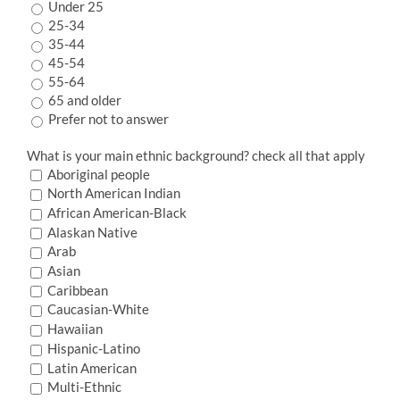
Under 25
25-34
35-44
45-54
55-64
65 and older
Prefer not to answer
What is your main ethnic background? check all that apply
Aboriginal people
North American Indian
African American-Black
Alaskan Native
Arab
Asian
Caribbean
Caucasian-White
Hawaiian
Hispanic-Latino
Latin American
Multi-Ethnic