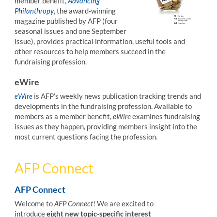
member benefit,
Advancing
Philanthropy
, the award-winning
magazine published by AFP (four
seasonal issues and one September
issue), provides practical information, useful tools and
other resources to help members succeed in the
fundraising profession.
eWire
eWire
is AFP’s weekly news publication tracking trends and
developments in the fundraising profession. Available to
members as a member benefit,
eWire
examines fundraising
issues as they happen, providing members insight into the
most current questions facing the profession.
AFP Connect
AFP Connect
Welcome to
AFP Connect
! We are excited to
introduce
eight new topic-specific interest