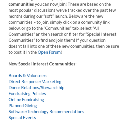
communities
you can now join! These are based on the
most popular discussions we’ve tracked over the past few
months during our “soft” launch. Below are the new
communities – to join, simply click on a community link
below, or go to the “Communities” tab, select “All
Communities” an then search or filter for “Special Interest
Communities” to find and join them! If your question
doesn’t fall into one of these new communities, then be sure
to post it in the
Open Forum
!
New Special Interest Communities:
Boards & Volunteers
Direct Response/Marketing
Donor Relations/Stewardship
Fundraising Policies
Online Fundraising
Planned Giving
Software/Technology Recommendations
Special Events