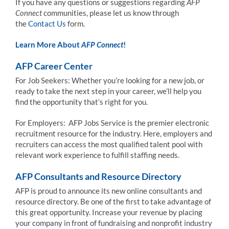
If you have any questions or suggestions regarding
AFP
Connect
communities, please let us know through
the
Contact Us
form.
Learn More About
AFP Connect
!
AFP Career Center
For Job Seekers: Whether you’re looking for a new job, or
ready to take the next step in your career, we’ll help you
find the opportunity that’s right for you.
For Employers: AFP Jobs Service is the premier electronic
recruitment resource for the industry. Here, employers and
recruiters can access the most qualified talent pool with
relevant work experience to fulfill staffing needs.
AFP Consultants and Resource Directory
AFP is proud to announce its new online consultants and
resource directory. Be one of the first to take advantage of
this great opportunity. Increase your revenue by placing
your company in front of fundraising and nonprofit industry