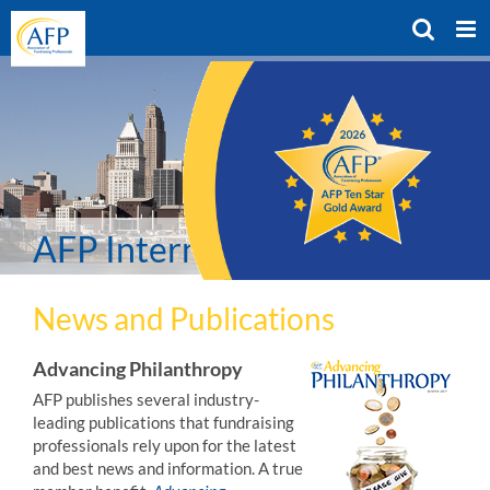
Skip
to
content
AFP International Resources
News and Publications
Advancing Philanthropy
AFP publishes several industry-
leading publications that fundraising
professionals rely upon for the latest
and best news and information. A true