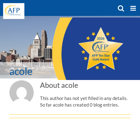
Skip
to
content
acole
About
acole
This author has not yet filled in any details.
So far acole has created 0 blog entries.