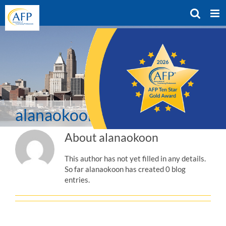
Skip
to
content
alanaokoon
About
alanaokoon
This author has not yet filled in any details.
So far alanaokoon has created 0 blog
entries.