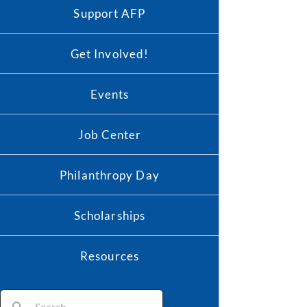
Support AFP
Get Involved!
Events
Job Center
Philanthropy Day
Scholarships
Resources
Search