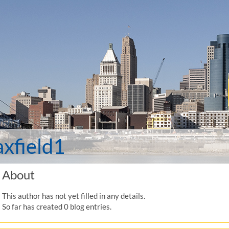
xfield1
About
This author has not yet filled in any details.
So far has created 0 blog entries.