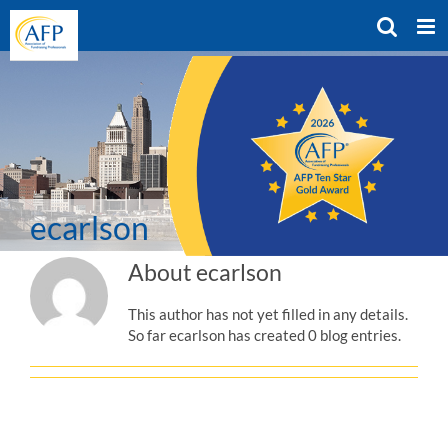
Skip
to
content
ecarlson
About
ecarlson
This author has not yet filled in any details.
So far ecarlson has created 0 blog entries.