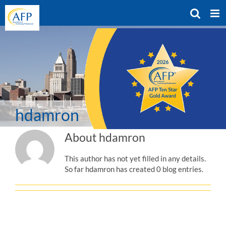
Skip
to
content
hdamron
About
hdamron
This author has not yet filled in any details.
So far hdamron has created 0 blog entries.