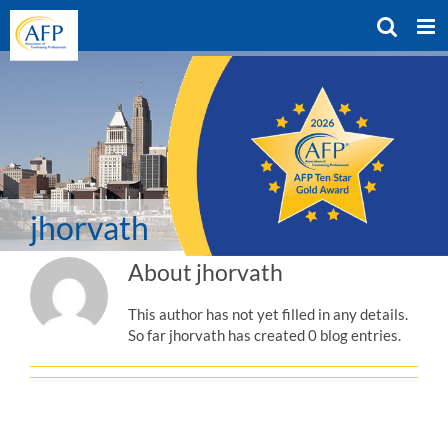
Skip
to
content
jhorvath
About
jhorvath
This author has not yet filled in any details.
So far jhorvath has created 0 blog entries.