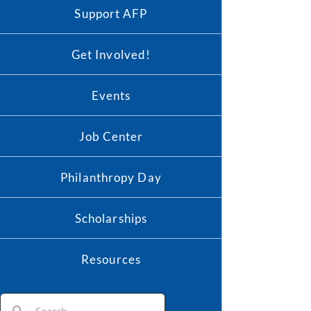
Support AFP
Get Involved!
Events
Job Center
Philanthropy Day
Scholarships
Resources
Search