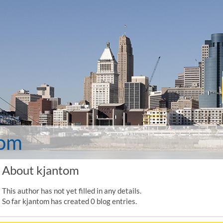
tom
About
kjantom
This author has not yet filled in any details.
So far kjantom has created 0 blog entries.