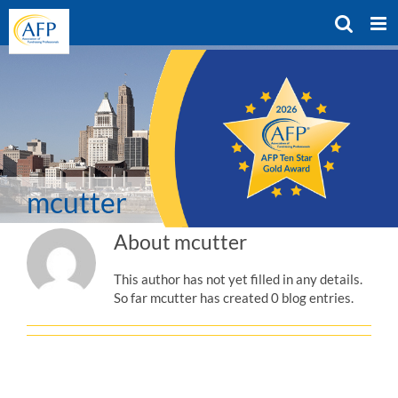
Skip
to
content
mcutter
About
mcutter
This author has not yet filled in any details.
So far mcutter has created 0 blog entries.