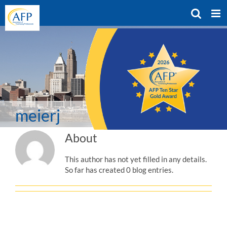
Skip
to
content
meierj
About
This author has not yet filled in any details.
So far has created 0 blog entries.