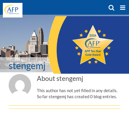
Skip
to
content
stengemj
About
stengemj
This author has not yet filled in any details.
So far stengemj has created 0 blog entries.